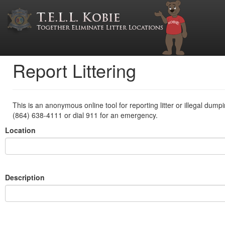
Report Littering
This is an anonymous online tool for reporting litter or illegal dump
(864) 638-4111 or dial 911 for an emergency.
Location
Description