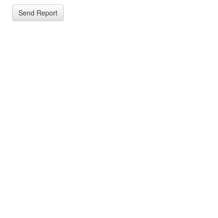
Send Report