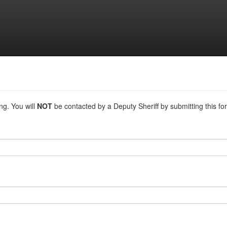
ing. You will
NOT
be contacted by a Deputy Sheriff by submitting this for