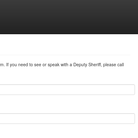
m. If you need to see or speak with a Deputy Sheriff, please call